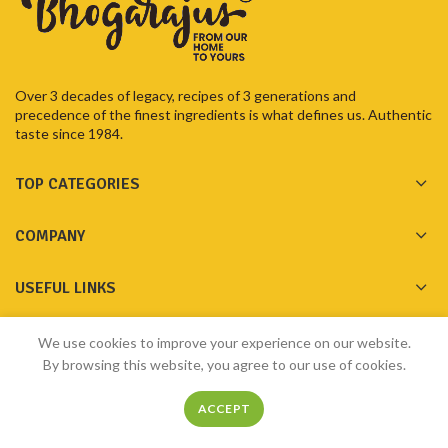
Over 3 decades of legacy, recipes of 3 generations and
precedence of the finest ingredients is what defines us. Authentic
taste since 1984.
TOP CATEGORIES
COMPANY
USEFUL LINKS
GET IN TOUCH
We use cookies to improve your experience on our website.
By browsing this website, you agree to our use of cookies.
ACCEPT
Made with ❤️ by
Bhogarajus
2023
Pixelfly Innovations Pvt Ltd
Home
Shop
Menu
Filters
My account