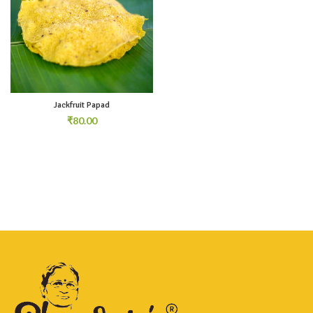
Jackfruit Papad
₹