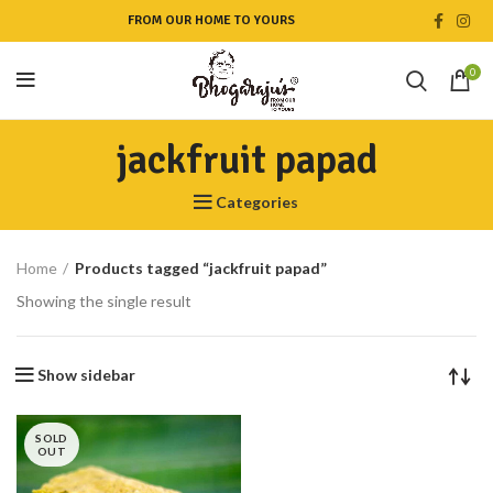
FROM OUR HOME TO YOURS
0
jackfruit papad
Categories
Home
Products tagged “jackfruit papad”
Showing the single result
Show sidebar
SOLD
OUT