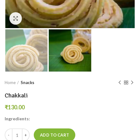
Click to enlarge
Home
Snacks
Chakkali
₹
Ingredients:
ADD TO CART