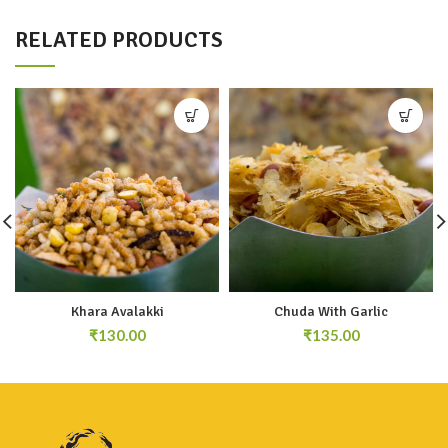
RELATED PRODUCTS
Khara Avalakki
Chuda With Garlic
₹
₹