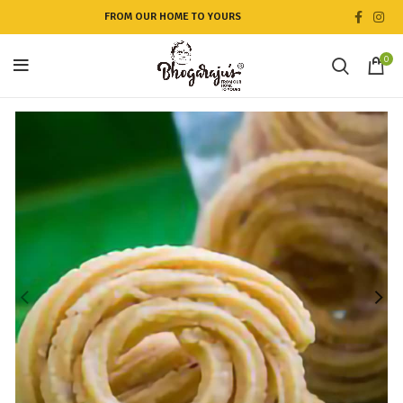
FROM OUR HOME TO YOURS
0