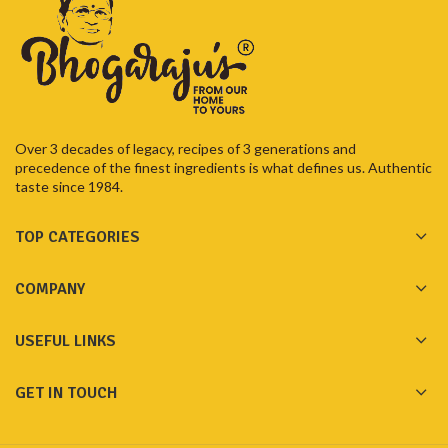
Over 3 decades of legacy, recipes of 3 generations and
precedence of the finest ingredients is what defines us. Authentic
taste since 1984.
TOP CATEGORIES
COMPANY
USEFUL LINKS
GET IN TOUCH