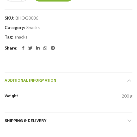
SKU:
BHOG0006
Category:
Snacks
Tag:
snacks
Share
ADDITIONAL INFORMATION
Weight
200 g
SHIPPING & DELIVERY