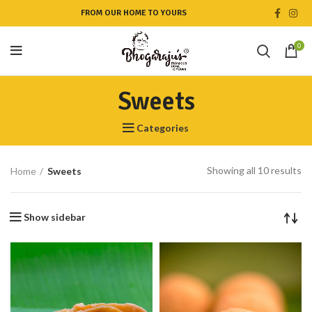
FROM OUR HOME TO YOURS
0
Sweets
Categories
Showing all 10 results
Home
Sweets
Show sidebar