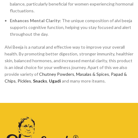
balance, particularly beneficial for women experiencing hormonal
fluctuations.
Enhances Mental Clarity:
The unique composition of alvi beeja
supports cognitive function, helping you stay focused and alert
throughout the day.
Alvi Beeja is a natural and effective way to improve your overall
health. By promoting better digestion, stronger immunity, healthier
skin, balanced hormones, and increased mental clarity, this product
is an ideal choice for your wellness journey. Apart of this we also
provide variety of
Chutney Powders
,
Masalas & Spices
,
Papad &
Chips
,
Pickles
,
Snacks
,
Ugadi
and many more iteams.