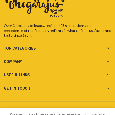
Over 3 decades of legacy, recipes of 3 generations and
precedence of the finest ingredients is what defines us. Authentic
taste since 1984.
TOP CATEGORIES
COMPANY
USEFUL LINKS
GET IN TOUCH
Made with ❤️ by
Bhogarajus
2023
Pixelfly Innovations Pvt Ltd
We use cookies to improve your experience on our website.