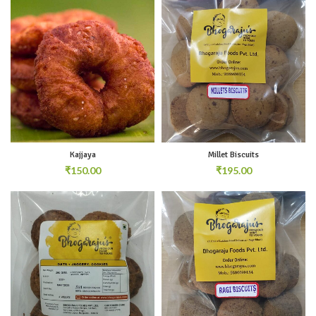
Kajjaya
Millet Biscuits
₹
₹