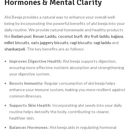
Hormones & Mental Clarity
Alvi Beeja provides a natural way to enhance your overall well-
being by incorporating the powerful benefits of alvi beeja into your
daily routine. We provide natural homemade and healthy products
like
Badam puri
,
Besan Laddu
,
coconut burfi
,
dry fruit laddu
,
kajjaya
,
millet biscuits
,
oats jaggery biscuits
,
ragi biscuits
,
ragi laddu
and
shankarpoli
. The key benefits are as follows:
Improves Digestive Health:
Alvi beeja supports digestion,
ensuring more effective nutrient absorption and strengthening
your digestive system.
Boosts Immunity:
Regular consumption of alvi beeja helps
enhance your immune system, making you more resilient against
common illnesses.
Supports Skin Health:
Incorporating alvi seeds into your daily
routine helps detoxify the body, contributing to clearer,
healthier skin.
Balances Hormones:
Alvi beeja aids in regulating hormonal