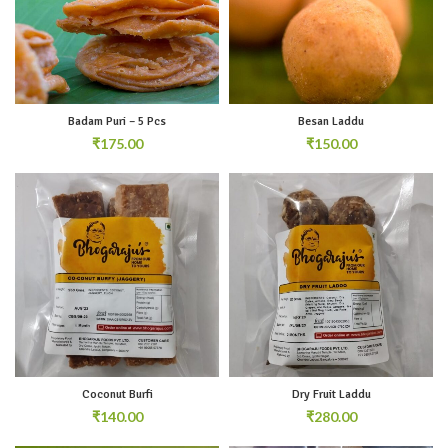
Badam Puri – 5 Pcs
Besan Laddu
₹
₹
Coconut Burfi
Dry Fruit Laddu
₹
₹