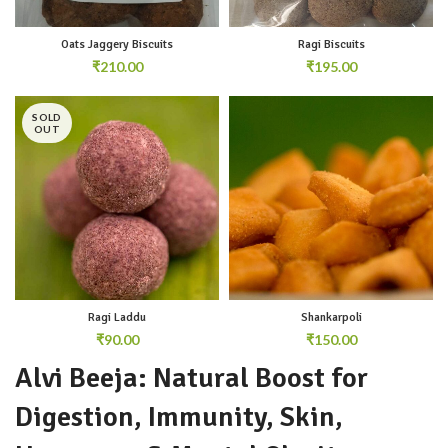
Oats Jaggery Biscuits
Ragi Biscuits
₹
₹
SOLD
OUT
Ragi Laddu
Shankarpoli
₹
₹
Alvi Beeja: Natural Boost for
Digestion, Immunity, Skin,