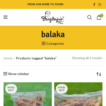
FROM OUR HOME TO YOURS
0
balaka
Categories
Showing all 2 results
Home
Products tagged “balaka”
Show sidebar
SOLD
SOLD
OUT
OUT