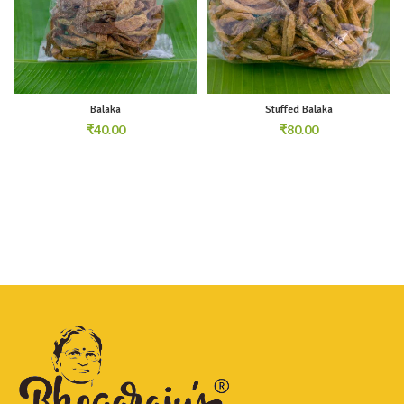
Balaka
Stuffed Balaka
₹
₹