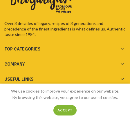
Over 3 decades of legacy, recipes of 3 generations and
precedence of the finest ingredients is what defines us. Authentic
taste since 1984.
TOP CATEGORIES
COMPANY
USEFUL LINKS
We use cookies to improve your experience on our website.
GET IN TOUCH
By browsing this website, you agree to our use of cookies.
ACCEPT
Home
Shop
Menu
Filters
My account
Made with ❤️ by
Bhogarajus
2023
Pixelfly Innovations Pvt Ltd