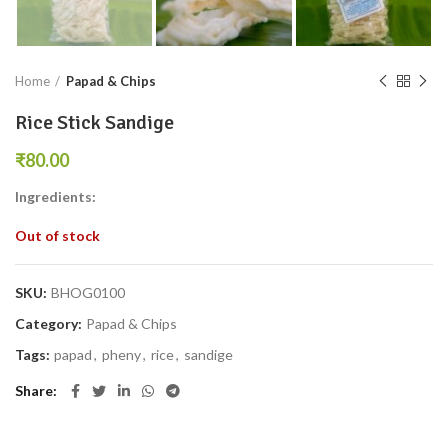
Home
Papad & Chips
Rice Stick Sandige
₹
Ingredients:
Out of stock
SKU:
BHOG0100
Category:
Papad & Chips
Tags:
papad
,
pheny
,
rice
,
sandige
Share