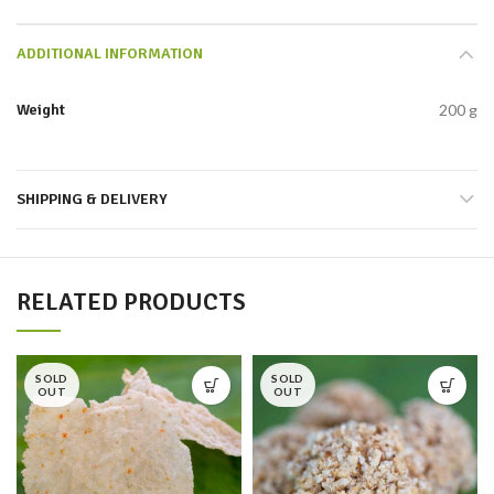
ADDITIONAL INFORMATION
Weight
200 g
SHIPPING & DELIVERY
RELATED PRODUCTS
SOLD
SOLD
OUT
OUT