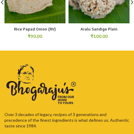
Rice Papad Onion (RV)
Aralu Sandige Plain
₹
₹
Over 3 decades of legacy, recipes of 3 generations and
precedence of the finest ingredients is what defines us. Authentic
taste since 1984.