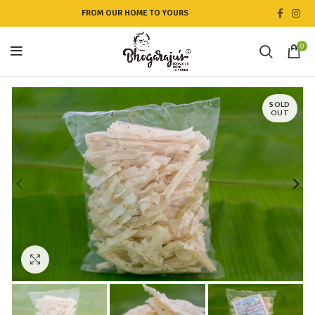
FROM OUR HOME TO YOURS
0
SOLD
OUT
Click to enlarge