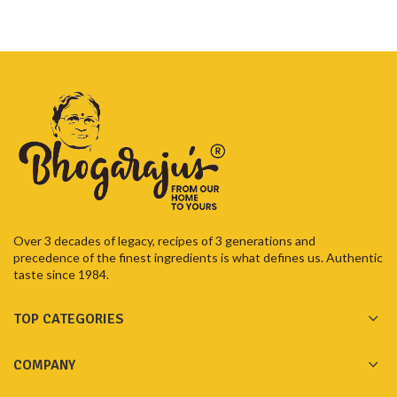
Over 3 decades of legacy, recipes of 3 generations and
precedence of the finest ingredients is what defines us. Authentic
taste since 1984.
TOP CATEGORIES
COMPANY