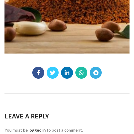
LEAVE A REPLY
You must be
logged in
to post a comment.