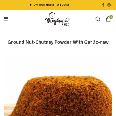
FROM OUR HOME TO YOURS
0
Ground Nut-Chutney Powder With Garlic-raw