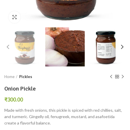
Click to enlarge
Home
Pickles
Onion Pickle
₹
Made with fresh onions, this pickle is spiced with red chillies, salt,
and turmeric. Gingelly oil, fenugreek, mustard, and asafoetida
create a flavorful balance.