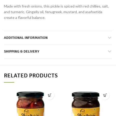
Made with fresh onions, this pickle is spiced with red chillies, salt,
and turmeric. Gingelly oil, fenugreek, mustard, and asafoetida
create a flavorful balance.
ADDITIONAL INFORMATION
SHIPPING & DELIVERY
RELATED PRODUCTS