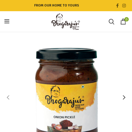
FROM OUR HOME TO YOURS
0