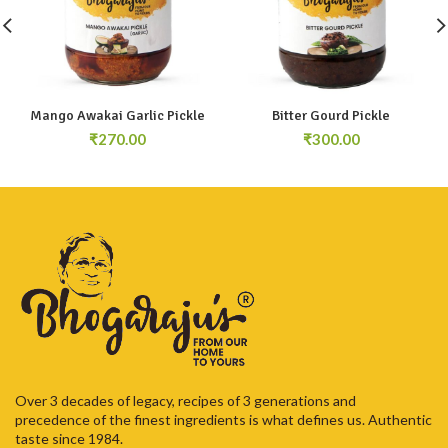
Mango Awakai Garlic Pickle
Bitter Gourd Pickle
₹
₹
Over 3 decades of legacy, recipes of 3 generations and
precedence of the finest ingredients is what defines us. Authentic
taste since 1984.