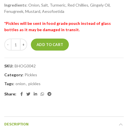
Ingredients:
Onion, Salt, Turmeric, Red Chillies, Gingely Oil,
Fenugreek, Mustard, Aesofoetida
*Pickles will be sent in food grade pouch instead of glass
bottles as it may be damaged in transit.
ADD TO CART
SKU:
BHOG0042
Category:
Pickles
Tags:
onion
,
pickles
Share
DESCRIPTION