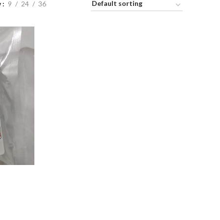
w
9
24
36