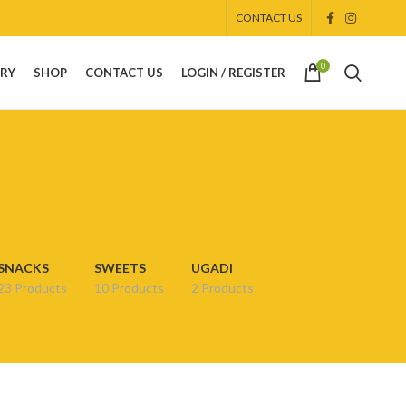
CONTACT US
0
ORY
SHOP
CONTACT US
LOGIN / REGISTER
SNACKS
SWEETS
UGADI
23 Products
10 Products
2 Products