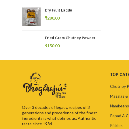
Dry Fruit Laddu
₹
Fried Gram Chutney Powder
₹
TOP CAT
Chutney 
Masalas &
Namkeens
Over 3 decades of legacy, recipes of 3
generations and precedence of the finest
Papad & C
ingredients is what defines us. Authentic
taste since 1984.
Pickles