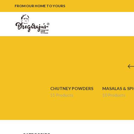
FROM OUR HOME TO YOURS
CHUTNEY POWDERS
MASALAS & SPI
11 Products
10 Products