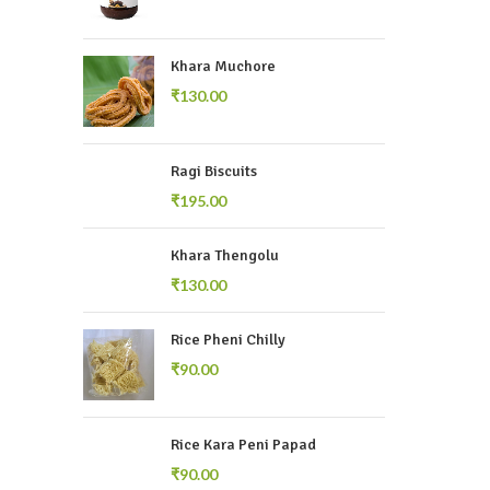
Khara Muchore
₹
Ragi Biscuits
₹
Khara Thengolu
₹
Rice Pheni Chilly
₹
Rice Kara Peni Papad
₹