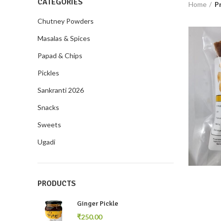
CATEGORIES
Home
P
Chutney Powders
Masalas & Spices
Papad & Chips
Pickles
Sankranti 2026
Snacks
Sweets
Ugadi
PRODUCTS
Ginger Pickle
₹