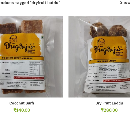
Sho
roducts tagged “dryfruit laddu”
Coconut Burfi
Dry Fruit Laddu
₹
₹