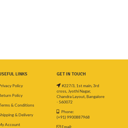
USEFUL LINKS
GET IN TOUCH
Privacy Policy
#227/3, 1st main, 3rd
cross, Jyothi Nagar,
Return Policy
Chandra Layout, Bangalore
- 560072
Terms & Conditions
Phone:
Shipping & Delivery
(+91) 9900887968
My Account
Email: