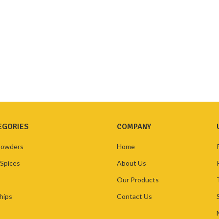
EGORIES
COMPANY
Powders
Home
 Spices
About Us
Our Products
hips
Contact Us