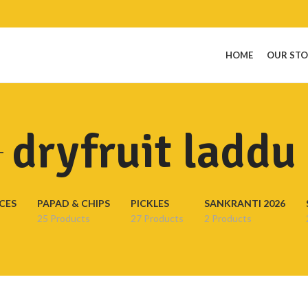
HOME
OUR ST
dryfruit laddu
CES
PAPAD & CHIPS
PICKLES
SANKRANTI 2026
25 Products
27 Products
2 Products